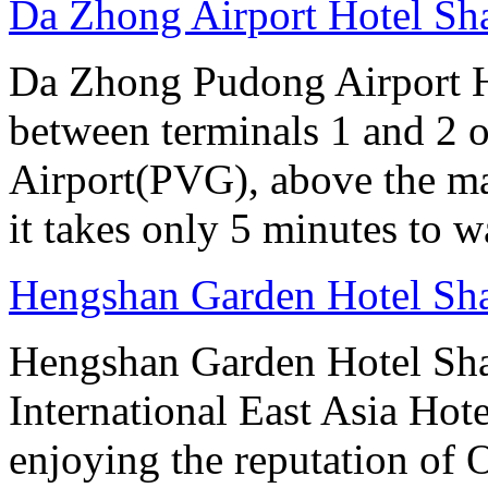
Da Zhong Airport Hotel Sh
Da Zhong Pudong Airport Ho
between terminals 1 and 2 
Airport(PVG), above the ma
it takes only 5 minutes to w
Hengshan Garden Hotel Sh
Hengshan Garden Hotel Sha
International East Asia Hot
enjoying the reputation of 