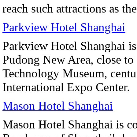
reach such attractions as t
Parkview Hotel Shanghai
Parkview Hotel Shanghai is
Pudong New Area, close to O
Technology Museum, centur
International Expo Center.
Mason Hotel Shanghai
Mason Hotel Shanghai is co