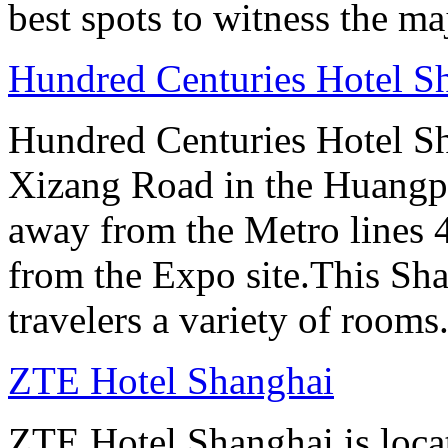
best spots to witness the maj
Hundred Centuries Hotel S
Hundred Centuries Hotel Sh
Xizang Road in the Huangpu D
away from the Metro lines 
from the Expo site.This Sha
travelers a variety of rooms
ZTE Hotel Shanghai
ZTE Hotel Shanghai is loca