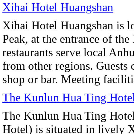
Xihai Hotel Huangshan
Xihai Hotel Huangshan is lo
Peak, at the entrance of the
restaurants serve local Anhu
from other regions. Guests c
shop or bar. Meeting facilit
The Kunlun Hua Ting Hote
The Kunlun Hua Ting Hote
Hotel) is situated in lively