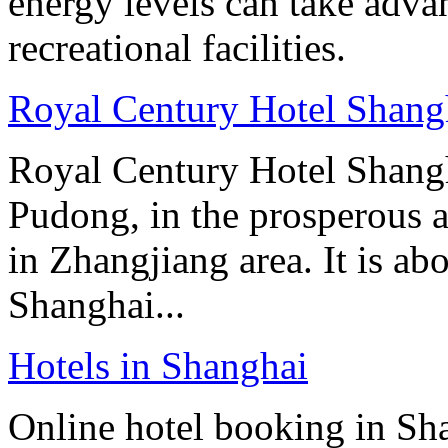
energy levels can take advan
recreational facilities.
Royal Century Hotel Shang
Royal Century Hotel Shangh
Pudong, in the prosperous a
in Zhangjiang area. It is ab
Shanghai...
Hotels in Shanghai
Online hotel booking in Sh