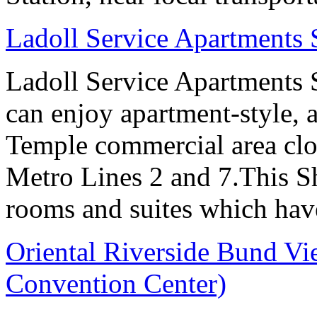
Ladoll Service Apartments
Ladoll Service Apartments S
can enjoy apartment-style, a
Temple commercial area clo
Metro Lines 2 and 7.This Sh
rooms and suites which have
Oriental Riverside Bund Vi
Convention Center)