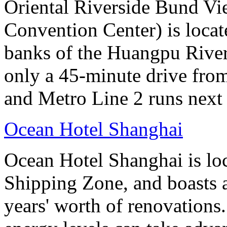
Oriental Riverside Bund Vi
Convention Center) is locate
banks of the Huangpu River.
only a 45-minute drive fro
and Metro Line 2 runs next 
Ocean Hotel Shanghai
Ocean Hotel Shanghai is lo
Shipping Zone, and boasts a
years' worth of renovations.