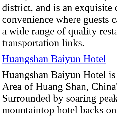
district, and is an exquisit
convenience where guests c
a wide range of quality rest
transportation links.
Huangshan Baiyun Hotel
Huangshan Baiyun Hotel is 
Area of Huang Shan, China
Surrounded by soaring peaks
mountaintop hotel backs on