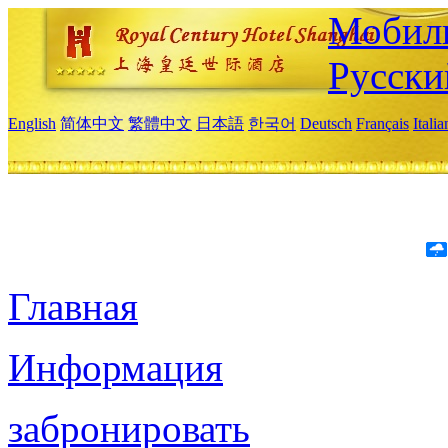
Мобиль
Русски
English
简体中文
繁體中文
日本語
한국어
Deutsch
Français
Itali
Главная
Информация
забронировать