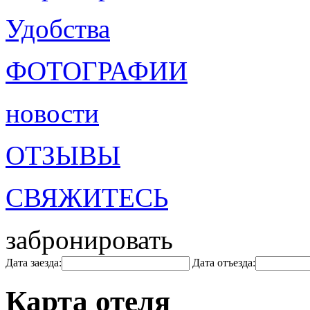
Удобства
ФОТОГРАФИИ
новости
ОТЗЫВЫ
СВЯЖИТЕСЬ
забронировать
Дата заезда:
Дата отъезда:
Карта отеля