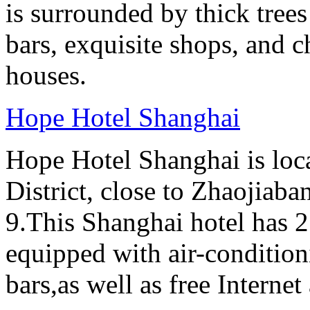
is surrounded by thick tree
bars, exquisite shops, and 
houses.
Hope Hotel Shanghai
Hope Hotel Shanghai is loc
District, close to Zhaojiab
9.This Shanghai hotel has 2
equipped with air-conditi
bars,as well as free Internet