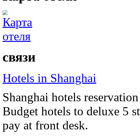
связи
Hotels in Shanghai
Shanghai hotels reservation 
Budget hotels to deluxe 5 st
pay at front desk.