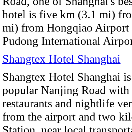
Road, one of Shanghai's bes
hotel is five km (3.1 mi) fr
mi) from Hongqiao Airport 
Pudong International Airpor
Shangtex Hotel Shanghai
Shangtex Hotel Shanghai is l
popular Nanjing Road with a
restaurants and nightlife ve
from the airport and two k
Station, near local transpor