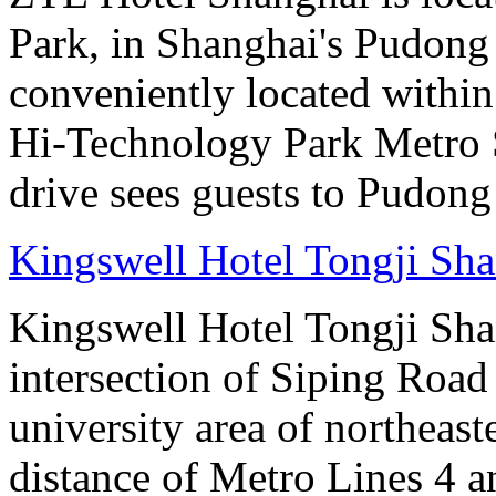
Park, in Shanghai's Pudong d
conveniently located withi
Hi-Technology Park Metro S
drive sees guests to Pudong 
Kingswell Hotel Tongji Sh
Kingswell Hotel Tongji Shan
intersection of Siping Roa
university area of northeas
distance of Metro Lines 4 an