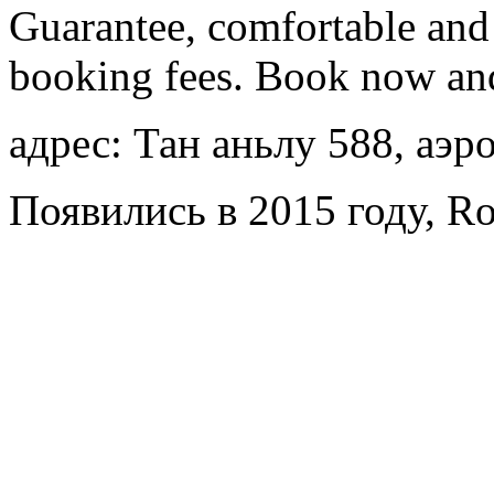
Guarantee, comfortable and 
booking fees. Book now an
адрес: Тан аньлу 588, аэр
Появились в 2015 году, Ro