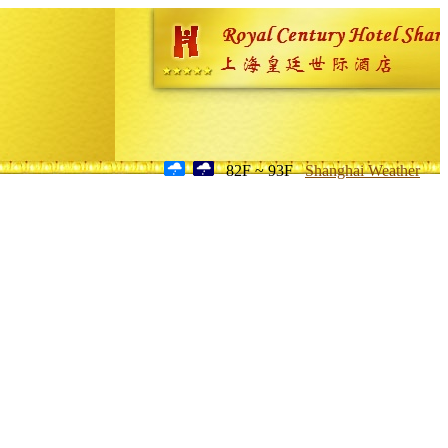
82F ~ 93F
Shanghai Weather