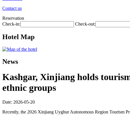
Contact us
Reservation
Check-in:
Check-out:
Hotel Map
News
Kashgar, Xinjiang holds touris
ethnic groups
Date: 2026-05-20
Recently, the 2026 Xinjiang Uyghur Autonomous Region Tourism Promo