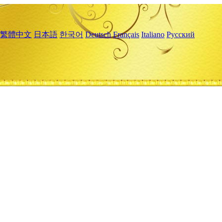
繁體中文
日本語
한국어
Deutsch
Français
Italiano
Русский