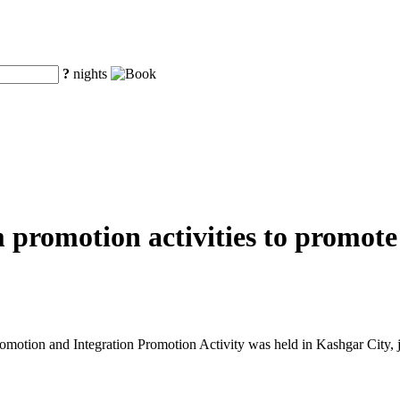
?
nights
m promotion activities to promot
tion and Integration Promotion Activity was held in Kashgar City, j