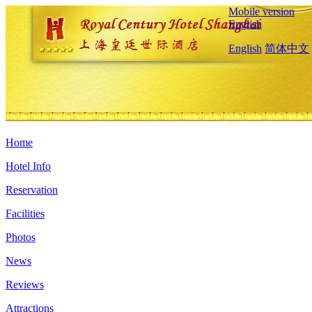
Mobile version
English
English
简体中文
Home
Hotel Info
Reservation
Facilities
Photos
News
Reviews
Attractions