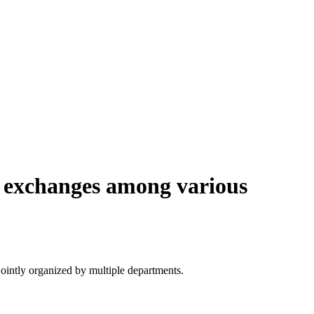
e exchanges among various
ointly organized by multiple departments.