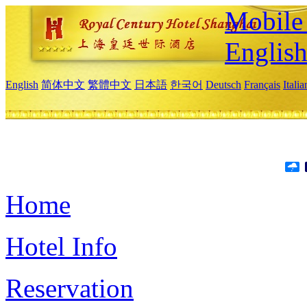
Mobile 
Englis
English
简体中文
繁體中文
日本語
한국어
Deutsch
Français
Itali
Home
Hotel Info
Reservation