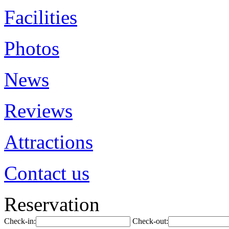
Facilities
Photos
News
Reviews
Attractions
Contact us
Reservation
Check-in:
Check-out: