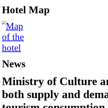
Hotel Map
News
Ministry of Culture 
both supply and dema
tourism consumption a