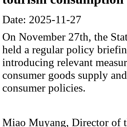
Date: 2025-11-27
On November 27th, the Stat
held a regular policy briefi
introducing relevant measur
consumer goods supply and
consumer policies.
Miao Muyang, Director of t