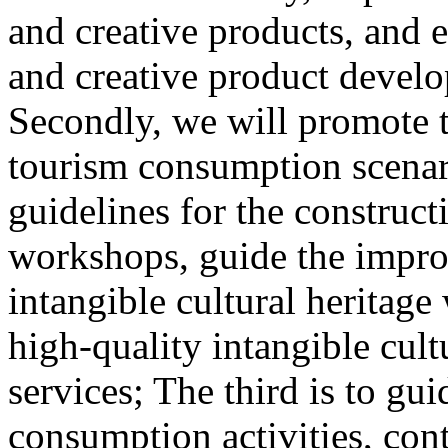
and creative products, and e
and creative product develop
Secondly, we will promote th
tourism consumption scenar
guidelines for the construct
workshops, guide the impro
intangible cultural heritag
high-quality intangible cult
services; The third is to gu
consumption activities, cont