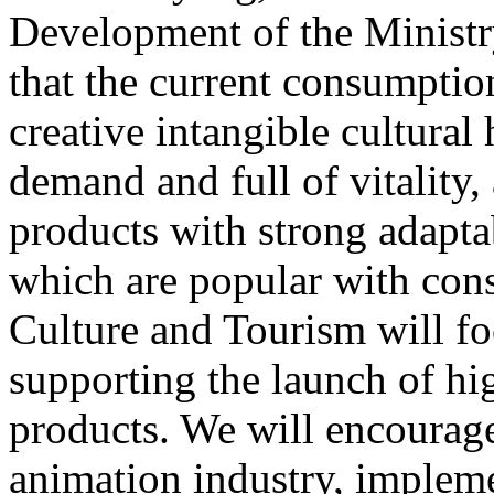
Development of the Ministr
that the current consumptio
creative intangible cultural 
demand and full of vitality
products with strong adapta
which are popular with cons
Culture and Tourism will f
supporting the launch of hi
products. We will encourag
animation industry, impleme