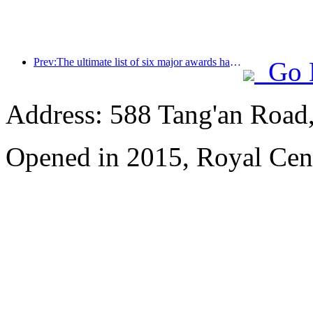
Prev:The ultimate list of six major awards has been announced, and over a hundred hotels and enterprises have won annual awards!
Go 
Address: 588 Tang'an Road,
Opened in 2015, Royal Cen