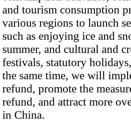
and tourism consumption pr
various regions to launch s
such as enjoying ice and sn
summer, and cultural and cr
festivals, statutory holiday
the same time, we will impl
refund, promote the measur
refund, and attract more ove
in China.