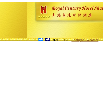
82F ~ 93F
Shanghai Weather