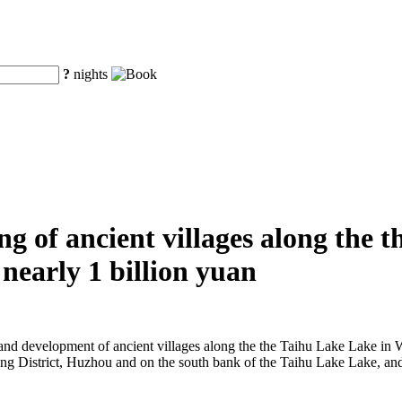
?
nights
g of ancient villages along the 
nearly 1 billion yuan
on and development of ancient villages along the the Taihu Lake Lake in
Wuxing District, Huzhou and on the south bank of the Taihu Lake Lake, a