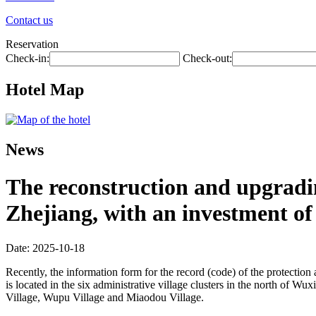
Contact us
Reservation
Check-in:
Check-out:
Hotel Map
News
The reconstruction and upgradin
Zhejiang, with an investment of 
Date: 2025-10-18
Recently, the information form for the record (code) of the protecti
is located in the six administrative village clusters in the north of 
Village, Wupu Village and Miaodou Village.