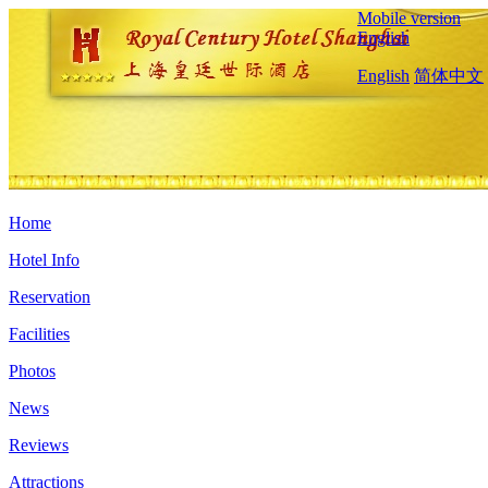
Mobile version
English
English
简体中文
Home
Hotel Info
Reservation
Facilities
Photos
News
Reviews
Attractions