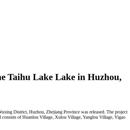
the Taihu Lake Lake in Huzhou,
 Wuxing District, Huzhou, Zhejiang Province was released. The project
nd consists of Huanlou Village, Xulou Village, Yanglou Village, Yigao