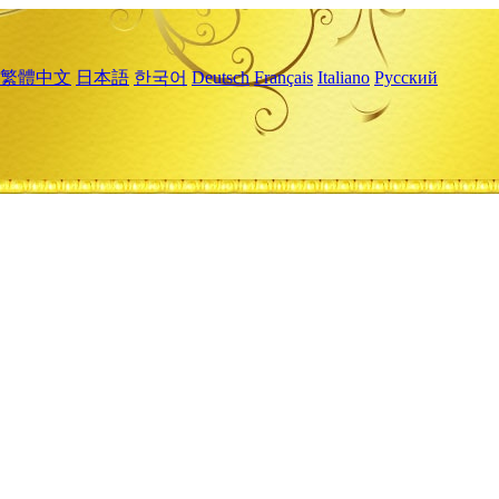
繁體中文
日本語
한국어
Deutsch
Français
Italiano
Русский