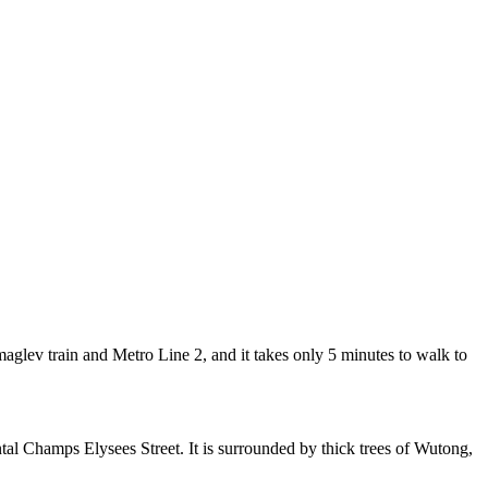
lev train and Metro Line 2, and it takes only 5 minutes to walk to
al Champs Elysees Street. It is surrounded by thick trees of Wutong,