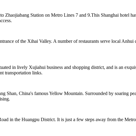
e to Zhaojiabang Station on Metro Lines 7 and 9.This Shanghai hotel ha
access.
ntrance of the Xihai Valley. A number of restaurants serve local Anhui 
ted in lively Xujiahui business and shopping district, and is an exqu
t transportation links.
ng Shan, China's famous Yellow Mountain. Surrounded by soaring peaks
ising.
ad in the Huangpu District. It is just a few steps away from the Metro