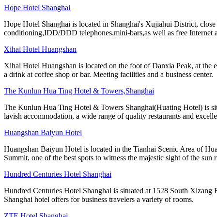
Hope Hotel Shanghai
Hope Hotel Shanghai is located in Shanghai's Xujiahui District, clos
conditioning,IDD/DDD telephones,mini-bars,as well as free Internet 
Xihai Hotel Huangshan
Xihai Hotel Huangshan is located on the foot of Danxia Peak, at the e
a drink at coffee shop or bar. Meeting facilities and a business center.
The Kunlun Hua Ting Hotel & Towers,Shanghai
The Kunlun Hua Ting Hotel & Towers Shanghai(Huating Hotel) is situa
lavish accommodation, a wide range of quality restaurants and excellen
Huangshan Baiyun Hotel
Huangshan Baiyun Hotel is located in the Tianhai Scenic Area of Hua
Summit, one of the best spots to witness the majestic sight of the sun r
Hundred Centuries Hotel Shanghai
Hundred Centuries Hotel Shanghai is situated at 1528 South Xizang Ro
Shanghai hotel offers for business travelers a variety of rooms.
ZTE Hotel Shanghai