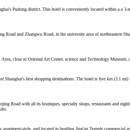
hai's Pudong district. This hotel is conveniently located within a a 
ing Road and Zhangwu Road, in the university area of northeastern Shan
rea, close to Oriental Art Center, science and Technology Museum, c
 Shanghai's best shopping destinations. The hotel is five km (3.1 mi)
jing Road with all its boutiques, specialty shops, restaurants and night
ubs.
y apartment-style, and located in bustling Jing'an Temple commercial a