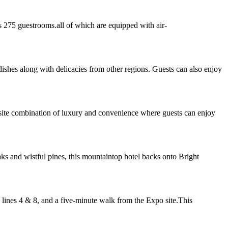
s 275 guestrooms.all of which are equipped with air-
dishes along with delicacies from other regions. Guests can also enjoy
isite combination of luxury and convenience where guests can enjoy
 and wistful pines, this mountaintop hotel backs onto Bright
 lines 4 & 8, and a five-minute walk from the Expo site.This