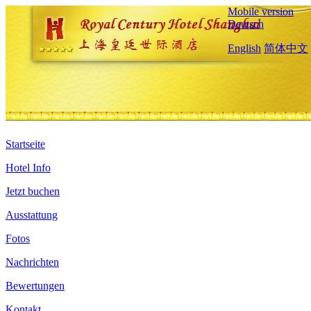
Mobile version
Deutsch
English
简体中文
Startseite
Hotel Info
Jetzt buchen
Ausstattung
Fotos
Nachrichten
Bewertungen
Kontakt