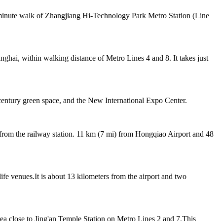
3-minute walk of Zhangjiang Hi-Technology Park Metro Station (Line
ghai, within walking distance of Metro Lines 4 and 8. It takes just
entury green space, and the New International Expo Center.
 from the railway station. 11 km (7 mi) from Hongqiao Airport and 48
life venues.It is about 13 kilometers from the airport and two
rea close to Jing'an Temple Station on Metro Lines 2 and 7.This