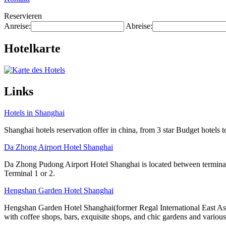
Reservieren
Anreise:
Abreise:
Hotelkarte
Links
Hotels in Shanghai
Shanghai hotels reservation offer in china, from 3 star Budget hotels t
Da Zhong Airport Hotel Shanghai
Da Zhong Pudong Airport Hotel Shanghai is located between terminals
Terminal 1 or 2.
Hengshan Garden Hotel Shanghai
Hengshan Garden Hotel Shanghai(former Regal International East Asia 
with coffee shops, bars, exquisite shops, and chic gardens and various