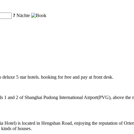
?
Nächte
o deluxe 5 star hotels. booking for free and pay at front desk.
 1 and 2 of Shanghai Pudong International Airport(PVG), above the mag
Hotel) is located in Hengshan Road, enjoying the reputation of Orient
 kinds of houses.