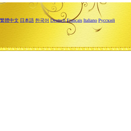
繁體中文
日本語
한국어
Deutsch
Français
Italiano
Русский