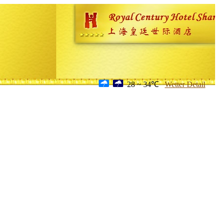
28 ~ 34℃
Wetter Detail