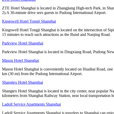
ZTE Hotel Shanghai is located in Zhangjiang High-tech Park, in Shang
2).A 30-minute drive sees guests to Pudong International Airport.
Kingswell Hotel Tongji Shanghai
Kingswell Hotel Tongji Shanghai is located on the intersection of Sip
15 minutes to reach such attractions as the Bund and Nanjing Road.
Parkview Hotel Shanghai
Parkview Hotel Shanghai is located in Dingxiang Road, Pudong New A
Mason Hotel Shanghai
Mason Hotel Shanghai is conveniently located on Huaihai Road, one of
km (30 mi) from the Pudong International Airport.
Shangtex Hotel Shanghai
Shangtex Hotel Shanghai is located in the city center, near popular Nan
kilometers from Shanghai Railway Station, near local transportation h
Ladoll Service Apartments Shanghai
Ladoll Service Apartments Shanghai is travelers to Shanghai can enjo